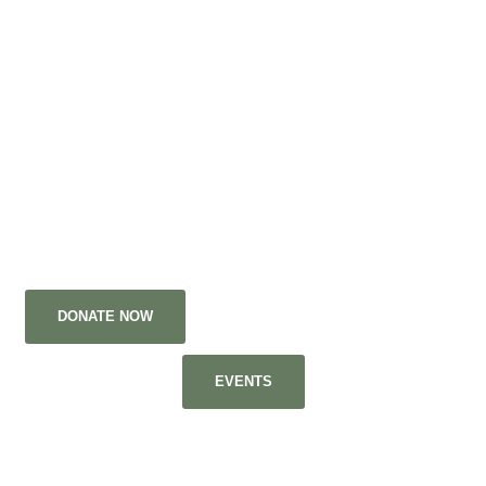
Space, of any kind, is all we need!
Shiloh Middle School
Preparation before the
Elevation!
DONATE NOW
APPLY TO BE A VOLUNTEER
EVENTS