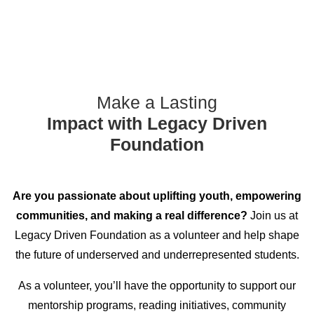
Make a Lasting
Impact with Legacy Driven
Foundation
Are you passionate about uplifting youth, empowering
communities, and making a real difference?
Join us at
Legacy Driven Foundation as a volunteer and help shape
the future of underserved and underrepresented students.
As a volunteer, you’ll have the opportunity to support our
mentorship programs, reading initiatives, community