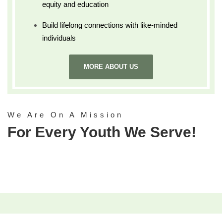
equity and education
Build lifelong connections with like-minded
individuals
MORE ABOUT US
We Are On A Mission
For Every Youth We Serve!