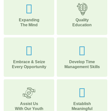
Expanding
Quality
The Mind
Education
Embrace & Seize
Develop Time
Every Opportunity
Management Skills
Assist Us
Establish
With Our Youth
Meaningful