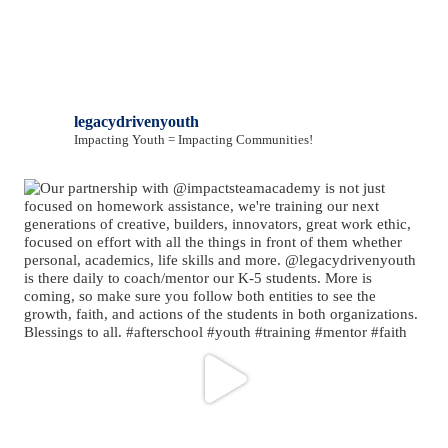
legacydrivenyouth
Impacting Youth = Impacting Communities!