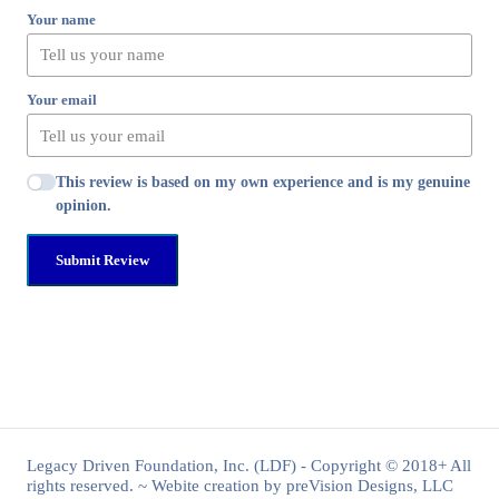
Your name
Your email
This review is based on my own experience and is my genuine
opinion.
Submit Review
Legacy Driven Foundation, Inc. (LDF) - Copyright © 2018+ All
rights reserved. ~ Webite creation by preVision Designs, LLC