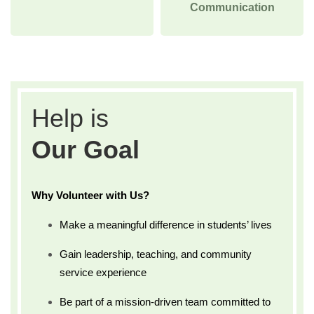
Communication
Help is
Our Goal
Why Volunteer with Us?
Make a meaningful difference in students’ lives
Gain leadership, teaching, and community
service experience
Be part of a mission-driven team committed to