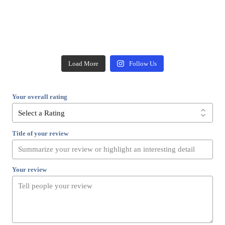
Load More
Follow Us
Your overall rating
Title of your review
Your review