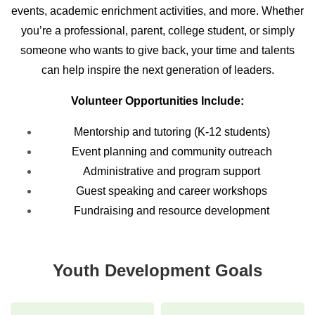
events, academic enrichment activities, and more. Whether
you’re a professional, parent, college student, or simply
someone who wants to give back, your time and talents
can help inspire the next generation of leaders.
Volunteer Opportunities Include:
Mentorship and tutoring (K-12 students)
Event planning and community outreach
Administrative and program support
Guest speaking and career workshops
Fundraising and resource development
Youth Development Goals