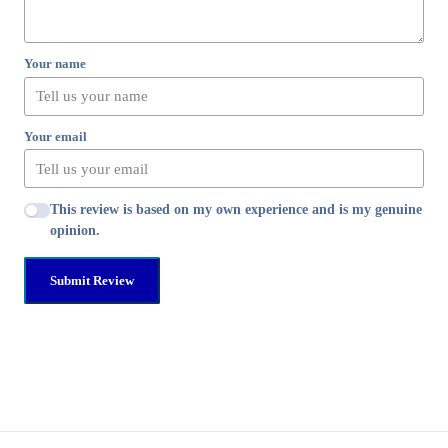
Your name
Your email
This review is based on my own experience and is my genuine
opinion.
Submit Review