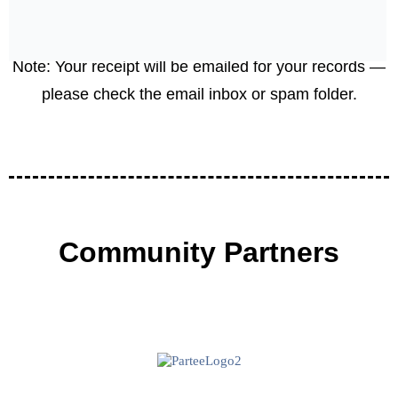
Your donation is
tax-deductible: EIN
85-3595984)
.
Note: Your receipt will be emailed for your records —
please check the email inbox or spam folder.
Community Partners