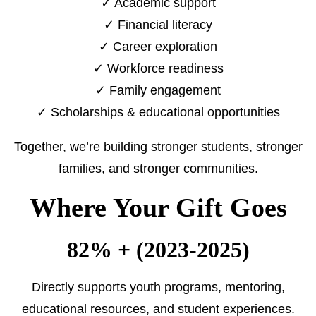
✓ Academic support
✓ Financial literacy
✓ Career exploration
✓ Workforce readiness
✓ Family engagement
✓ Scholarships & educational opportunities
Together, we’re building stronger students, stronger
families, and stronger communities.
Where Your Gift Goes
82% + (2023-2025)
Directly supports youth programs, mentoring,
educational resources, and student experiences.