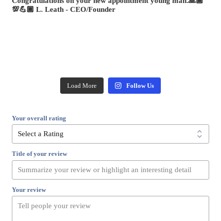
Load More
Follow Us
Your overall rating
Title of your review
Your review