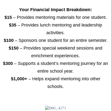
Your Financial Impact Breakdown:
$15
– Provides mentoring materials for one student.
$35
– Provides lunch mentoring and leadership
activities.
$100
– Sponsors one student for an entire semester.
$150
– Provides special weekend sessions and
enrichment experiences.
$300
– Supports a student’s mentoring journey for an
entire school year.
$1,000+
– Helps expand mentoring into other
schools.