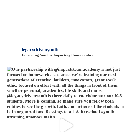
legacydrivenyouth
Impacting Youth = Impacting Communities!