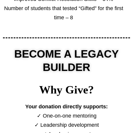
Number of students that tested “Gifted” for the first
time – 8
BECOME A LEGACY
BUILDER
Why Give?
Your donation directly supports:
✓ One-on-one mentoring
✓ Leadership development