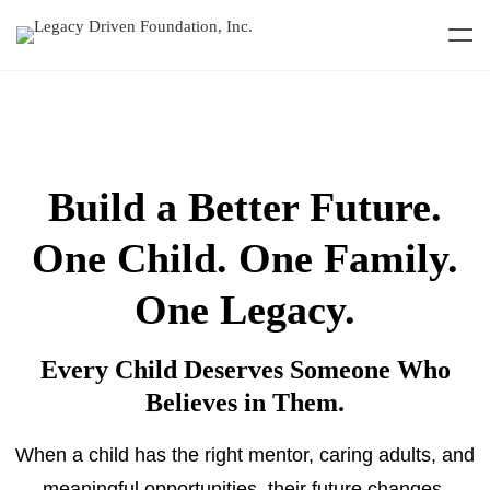
Build a Better Future.
One Child. One Family.
One Legacy.
Every Child Deserves Someone Who
Believes in Them.
When a child has the right mentor, caring adults, and
meaningful opportunities, their future changes.