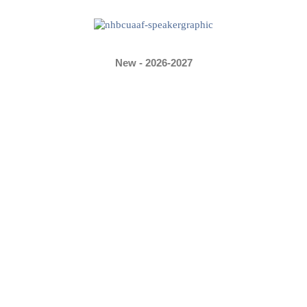
New - 2026-2027