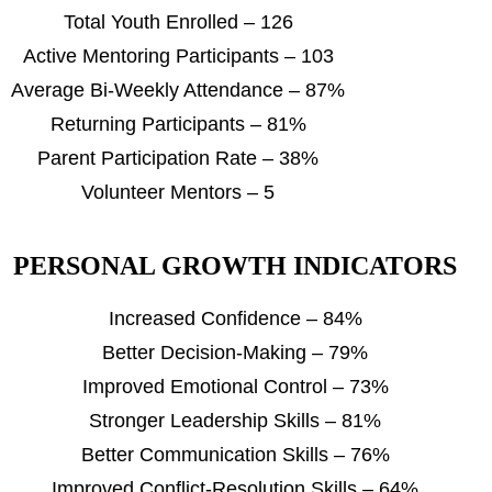
Total Youth Enrolled – 126
Active Mentoring Participants – 103
Average Bi-Weekly Attendance – 87%
Returning Participants – 81%
Parent Participation Rate – 38%
Volunteer Mentors – 5
PERSONAL GROWTH INDICATORS
Increased Confidence – 84%
Better Decision-Making – 79%
Improved Emotional Control – 73%
Stronger Leadership Skills – 81%
Better Communication Skills – 76%
Improved Conflict-Resolution Skills – 64%