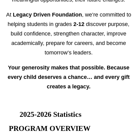
At
Legacy Driven Foundation
, we’re committed to
helping students in grades
2-12
discover purpose,
build confidence, strengthen character, improve
academically, prepare for careers, and become
tomorrow’s leaders.
Your generosity makes that possible.
Because
every child deserves a chance… and every gift
creates a legacy.
2025-2026 Statistics
PROGRAM OVERVIEW