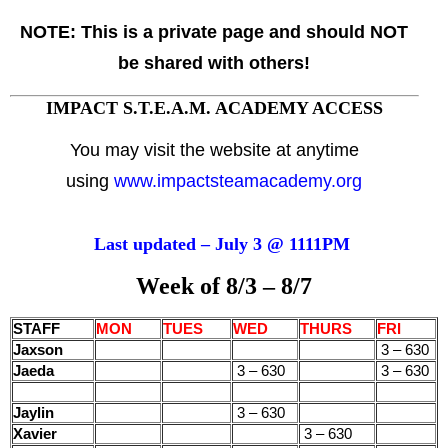
NOTE:
This is a private page and should NOT
be shared with others!
IMPACT S.T.E.A.M. ACADEMY ACCESS
You may visit the website at anytime
using
www.impactsteamacademy.org
Last updated – July 3 @ 1111PM
Week of 8/3 – 8/7
STAFF
MON
TUES
WED
THURS
FRI
Jaxson
3 – 630
Jaeda
3 – 630
3 – 630
Jaylin
3 – 630
Xavier
3 – 630