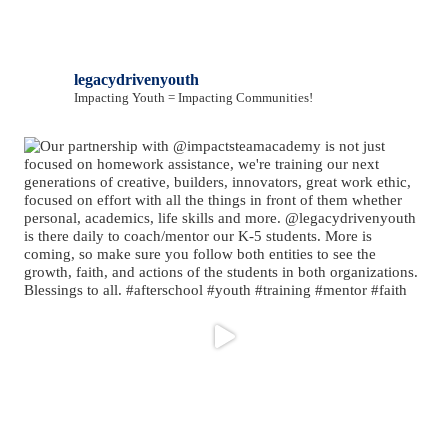
legacydrivenyouth
Impacting Youth = Impacting Communities!