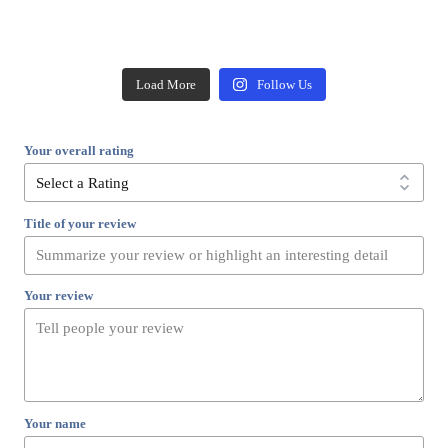
Load More
Follow Us
Your overall rating
Title of your review
Your review
Your name