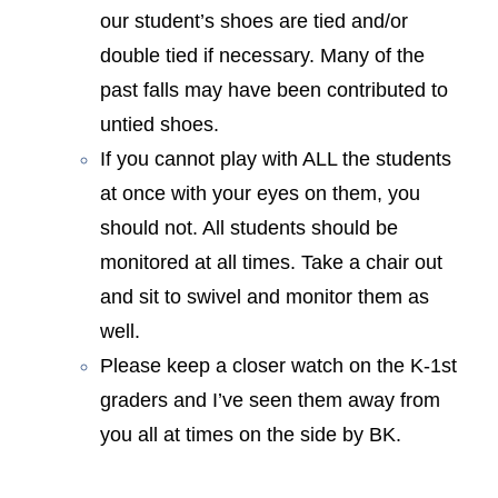
our student’s shoes are tied and/or
double tied if necessary. Many of the
past falls may have been contributed to
untied shoes.
If you cannot play with ALL the students
at once with your eyes on them, you
should not. All students should be
monitored at all times. Take a chair out
and sit to swivel and monitor them as
well.
Please keep a closer watch on the K-1st
graders and I’ve seen them away from
you all at times on the side by BK.