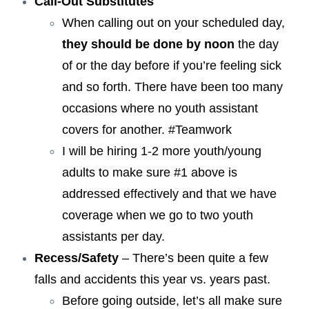
Call-Out Substitutes
When calling out on your scheduled day,
they should be done by noon
the day
of or the day before if you’re feeling sick
and so forth. There have been too many
occasions where no youth assistant
covers for another. #Teamwork
I will be hiring 1-2 more youth/young
adults to make sure #1 above is
addressed effectively and that we have
coverage when we go to two youth
assistants per day.
Recess/Safety
– There’s been quite a few
falls and accidents this year vs. years past.
Before going outside, let’s all make sure