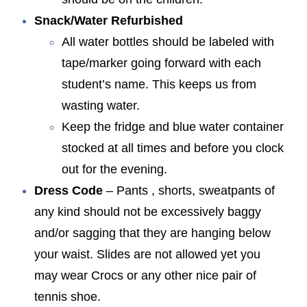
Snack/Water Refurbished
All water bottles should be labeled with
tape/marker going forward with each
student’s name. This keeps us from
wasting water.
Keep the fridge and blue water container
stocked at all times and before you clock
out for the evening.
Dress Code
– Pants , shorts, sweatpants of
any kind should not be excessively baggy
and/or sagging that they are hanging below
your waist. Slides are not allowed yet you
may wear Crocs or any other nice pair of
tennis shoe.