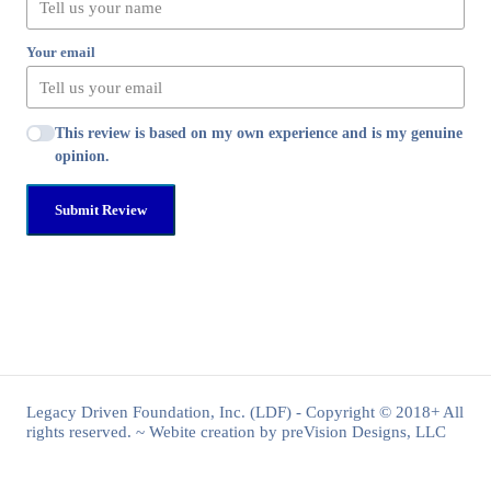
Your email
This review is based on my own experience and is my genuine
opinion.
Submit Review
Legacy Driven Foundation, Inc. (LDF) - Copyright © 2018+ All
rights reserved. ~ Webite creation by preVision Designs, LLC