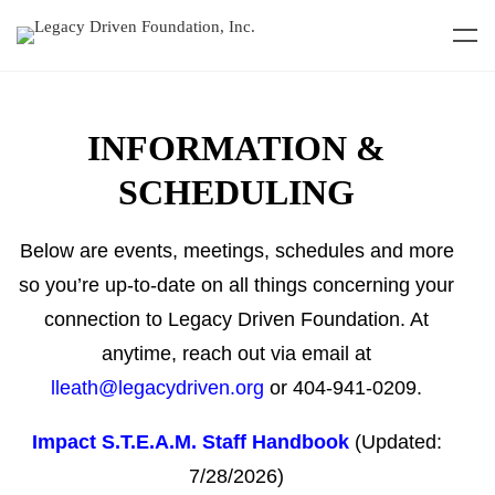
INFORMATION
&
SCHEDULING
Below are events, meetings, schedules and more
so you’re up-to-date on all things concerning your
connection to Legacy Driven Foundation. At
anytime, reach out via email at
lleath@legacydriven.org
or 404-941-0209.
Impact S.T.E.A.M. Staff Handbook
(Updated:
7/28/2026)