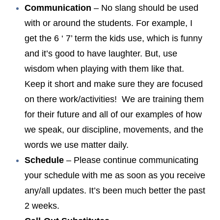
Communication
– No slang should be used
with or around the students. For example, I
get the 6 ‘ 7’ term the kids use, which is funny
and it’s good to have laughter. But, use
wisdom when playing with them like that.
Keep it short and make sure they are focused
on there work/activities! We are training them
for their future and all of our examples of how
we speak, our discipline, movements, and the
words we use matter daily.
Schedule
– Please continue communicating
your schedule with me as soon as you receive
any/all updates. It’s been much better the past
2 weeks.