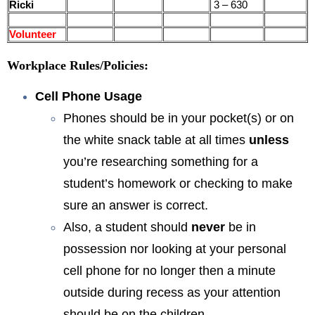
Ricki
3 – 630
Volunteer
Workplace Rules/Policies:
Cell Phone Usage
Phones should be in your pocket(s) or on
the white snack table at all times
unless
you’re researching something for a
student’s homework or checking to make
sure an answer is correct.
Also, a student should
never
be in
possession nor looking at your personal
cell phone for no longer then a minute
outside during recess as your attention
should be on the children.