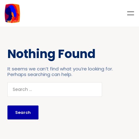
Nothing Found
It seems we can’t find what you’re looking for.
Perhaps searching can help.