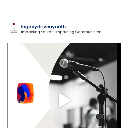
legacydrivenyouth
Impacting Youth = Impacting Communities!