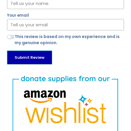
Your email
This review is based on my own experience and is
my genuine opinion.
Submit Review