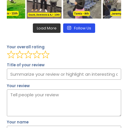
Load More
Follow Us
Your overall rating
Title of your review
Your review
Your name